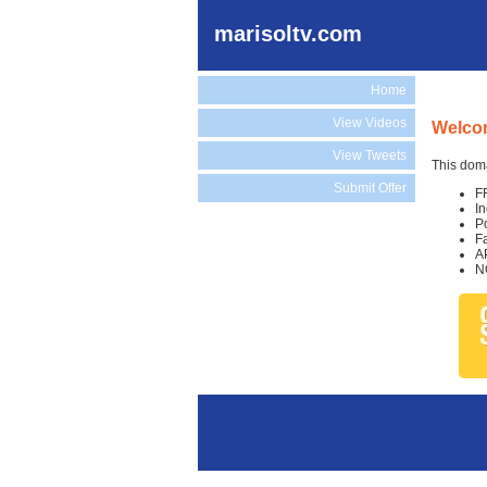
marisoltv.com
Home
View Videos
Welcom
View Tweets
This doma
Submit Offer
F
I
P
F
A
N