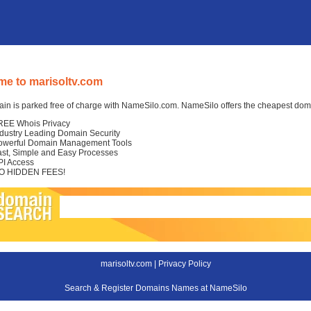
e to marisoltv.com
in is parked free of charge with NameSilo.com. NameSilo offers the cheapest domai
REE Whois Privacy
ndustry Leading Domain Security
owerful Domain Management Tools
ast, Simple and Easy Processes
PI Access
O HIDDEN FEES!
marisoltv.com |
Privacy Policy
Search & Register Domains Names at NameSilo