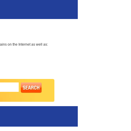
ns on the Internet as well as: